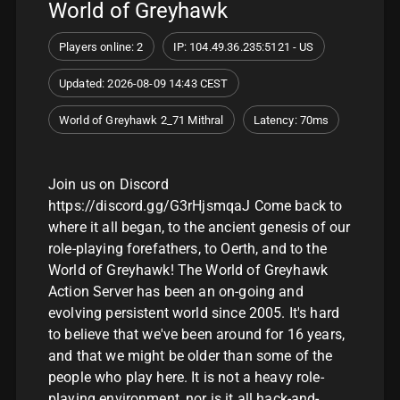
World of Greyhawk
Players online: 2
IP: 104.49.36.235:5121 - US
Updated: 2026-08-09 14:43 CEST
World of Greyhawk 2_71 Mithral
Latency: 70ms
Join us on Discord
https://discord.gg/G3rHjsmqaJ Come back to
where it all began, to the ancient genesis of our
role-playing forefathers, to Oerth, and to the
World of Greyhawk! The World of Greyhawk
Action Server has been an on-going and
evolving persistent world since 2005. It's hard
to believe that we've been around for 16 years,
and that we might be older than some of the
people who play here. It is not a heavy role-
playing environment, nor is it all hack-and-