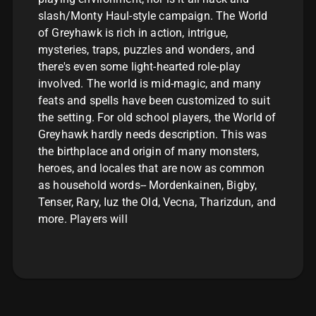
slash/Monty Haul-style campaign. The World
of Greyhawk is rich in action, intrigue,
mysteries, traps, puzzles and wonders, and
there's even some light-hearted role-play
involved. The world is mid-magic, and many
feats and spells have been customized to suit
the setting. For old school players, the World of
Greyhawk hardly needs description. This was
the birthplace and origin of many monsters,
heroes, and locales that are now as common
as household words-- Mordenkainen, Bigby,
Tenser, Rary, Iuz the Old, Vecna, Tharizdun, and
more. Players will