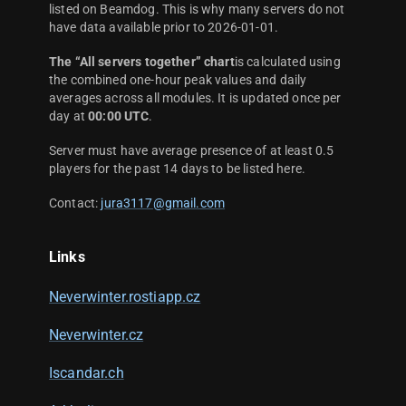
listed on Beamdog. This is why many servers do not
have data available prior to 2026-01-01.
The “All servers together” chart
is calculated using
the combined one-hour peak values and daily
averages across all modules. It is updated once per
day at
00:00 UTC
.
Server must have average presence of at least 0.5
players for the past 14 days to be listed here.
Contact:
jura3117@gmail.com
Links
Neverwinter.rostiapp.cz
Neverwinter.cz
Iscandar.ch