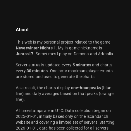
About
This web is my personal project related to the game
Neverwinter Nights
1. My in-game nickname is
Jurass17
. Sometimes I play on Demona and Arkhalia.
Server status is updated every
5 minutes
and charts
every
30 minutes
. One-hour maximum player counts
are stored and used to generate the charts.
As a result, the charts display
one-hour peaks
(blue
line) and daily averages based on that peaks (orange
line).
All timestamps are in UTC. Data collection began on
2025-01-01, initially based only on the Iscandar.ch
website and covering a limited set of servers. Starting
2026-01-01, data has been collected for all servers