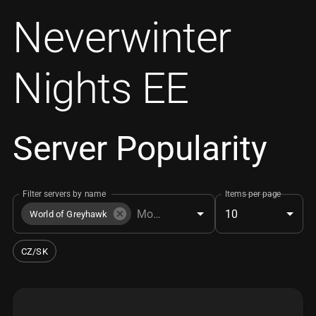
Neverwinter
Nights EE
Server Popularity
Filter servers by name
Items per page
10
World of Greyhawk
CZ/SK