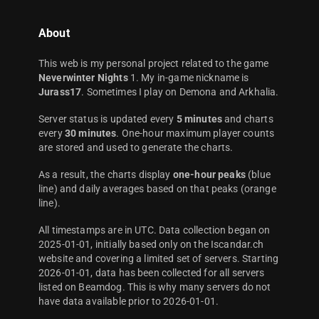
About
This web is my personal project related to the game
Neverwinter Nights
1. My in-game nickname is
Jurass17
. Sometimes I play on Demona and Arkhalia.
Server status is updated every
5 minutes
and charts
every
30 minutes
. One-hour maximum player counts
are stored and used to generate the charts.
As a result, the charts display
one-hour peaks
(blue
line) and daily averages based on that peaks (orange
line).
All timestamps are in UTC. Data collection began on
2025-01-01, initially based only on the Iscandar.ch
website and covering a limited set of servers. Starting
2026-01-01, data has been collected for all servers
listed on Beamdog. This is why many servers do not
have data available prior to 2026-01-01.