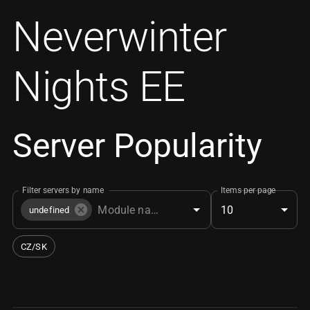
Neverwinter
Nights EE
Server Popularity
Filter servers by name
Items per page
10
undefined
CZ/SK