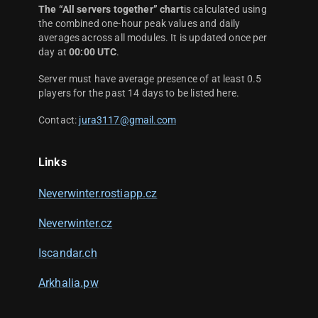
The “All servers together” chart
is calculated using
the combined one-hour peak values and daily
averages across all modules. It is updated once per
day at
00:00 UTC
.
Server must have average presence of at least 0.5
players for the past 14 days to be listed here.
Contact:
jura3117@gmail.com
Links
Neverwinter.rostiapp.cz
Neverwinter.cz
Iscandar.ch
Arkhalia.pw