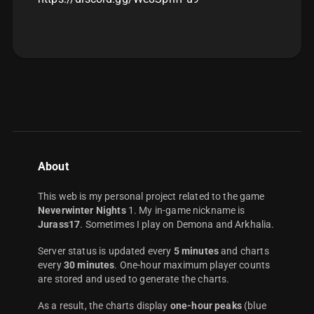
About
This web is my personal project related to the game
Neverwinter Nights
1. My in-game nickname is
Jurass17
. Sometimes I play on Demona and Arkhalia.
Server status is updated every
5 minutes
and charts
every
30 minutes
. One-hour maximum player counts
are stored and used to generate the charts.
As a result, the charts display
one-hour peaks
(blue