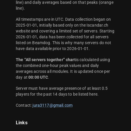
line) and daily averages based on that peaks (orange
line).
All timestamps are in UTC. Data collection began on
2025-01-01, initially based only on the Iscandar.ch
website and covering a limited set of servers. Starting
2026-01-01, data has been collected for all servers
listed on Beamdog. This is why many servers do not
have data available prior to 2026-01-01.
The “All servers together” chart
is calculated using
the combined one-hour peak values and daily
averages across all modules. It is updated once per
day at
00:00 UTC
.
Server must have average presence of at least 0.5
players for the past 14 days to be listed here.
Contact:
jura3117@gmail.com
Links