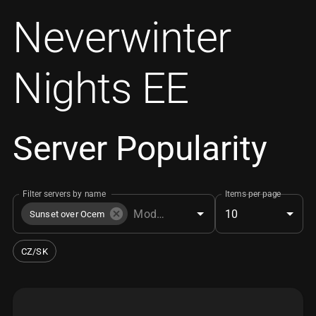
Neverwinter
Nights EE
Server Popularity
Filter servers by name
Items per page
10
Sunset over Ocem
CZ/SK