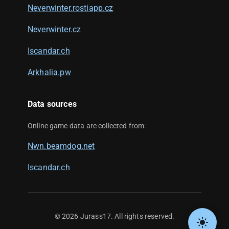
Neverwinter.rostiapp.cz
Neverwinter.cz
Iscandar.ch
Arkhalia.pw
Data sources
Online game data are collected from:
Nwn.beamdog.net
Iscandar.ch
©
2026
Jurass17. All rights reserved.