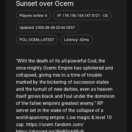
Sunset over Ocem
Players online: 6
IP: 178.156.164.147:5121 - US
Updated: 2026-08-08 20:46 CEST
PCU_OCEM_LATEST
Latency: 42ms
"With the death of its all-powerful God, the
once-mighty Ocemi Empire has splintered and
collapsed, giving rise to a time of trouble
marked by the bickering of successor-states
and the tumult of new deities, even as heaven
itself grows black and foul under the dominion
of the fallen empire's greatest enemy." RP
server set in the wake of the collapse of a
world-spanning empire. Low magic & level 10
cap. https://ocem.fandom.com/
https://discord.gg/We8SphfPu9