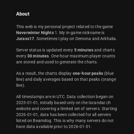
About
This web is my personal project related to the game
Neverwinter Nights
1. My in-game nickname is
Jurass17
. Sometimes I play on Demona and Arkhalia.
Server status is updated every
5 minutes
and charts
every
30 minutes
. One-hour maximum player counts
are stored and used to generate the charts.
As a result, the charts display
one-hour peaks
(blue
line) and daily averages based on that peaks (orange
line).
All timestamps are in UTC. Data collection began on
2025-01-01, initially based only on the Iscandar.ch
website and covering a limited set of servers. Starting
2026-01-01, data has been collected for all servers
listed on Beamdog. This is why many servers do not
have data available prior to 2026-01-01.