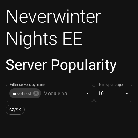
Neverwinter
Nights EE
Server Popularity
Filter servers by name
Items per page
10
undefined
CZ/SK