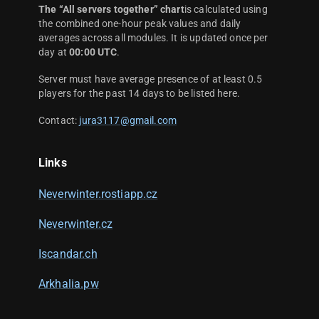
The “All servers together” chart
is calculated using
the combined one-hour peak values and daily
averages across all modules. It is updated once per
day at
00:00 UTC
.
Server must have average presence of at least 0.5
players for the past 14 days to be listed here.
Contact:
jura3117@gmail.com
Links
Neverwinter.rostiapp.cz
Neverwinter.cz
Iscandar.ch
Arkhalia.pw