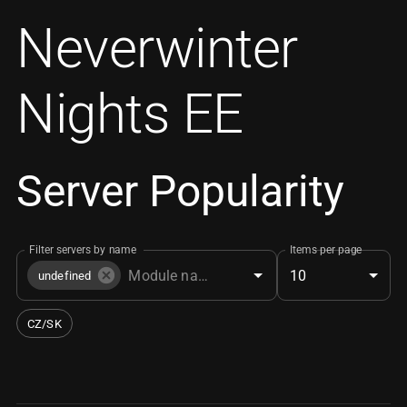
Neverwinter
Nights EE
Server Popularity
Filter servers by name
Items per page
10
undefined
CZ/SK