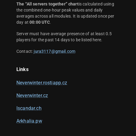
The “All servers together” chart
is calculated using
the combined one-hour peak values and daily
averages across all modules. It is updated once per
day at
00:00 UTC
.
Server must have average presence of at least 0.5
players for the past 14 days to be listed here.
Contact:
jura3117@gmail.com
Links
Neverwinter.rostiapp.cz
Neverwinter.cz
Iscandar.ch
Arkhalia.pw