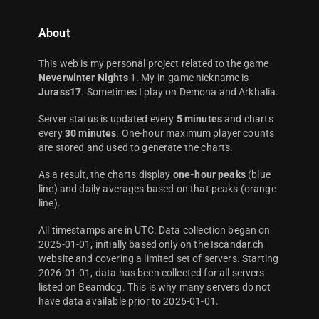
About
This web is my personal project related to the game
Neverwinter Nights
1. My in-game nickname is
Jurass17
. Sometimes I play on Demona and Arkhalia.
Server status is updated every
5 minutes
and charts
every
30 minutes
. One-hour maximum player counts
are stored and used to generate the charts.
As a result, the charts display
one-hour peaks
(blue
line) and daily averages based on that peaks (orange
line).
All timestamps are in UTC. Data collection began on
2025-01-01, initially based only on the Iscandar.ch
website and covering a limited set of servers. Starting
2026-01-01, data has been collected for all servers
listed on Beamdog. This is why many servers do not
have data available prior to 2026-01-01.