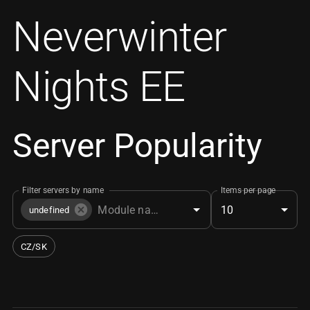
Neverwinter
Nights EE
Server Popularity
Filter servers by name
Items per page
10
undefined
CZ/SK