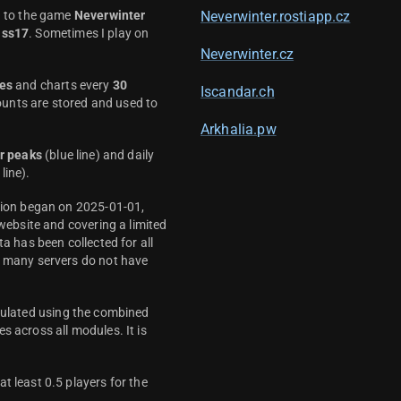
d to the game
Neverwinter
Neverwinter.rostiapp.cz
ass17
. Sometimes I play on
Neverwinter.cz
es
and charts every
30
Iscandar.ch
unts are stored and used to
Arkhalia.pw
r peaks
(blue line) and daily
line).
ction began on 2025-01-01,
 website and covering a limited
ta has been collected for all
y many servers do not have
culated using the combined
s across all modules. It is
t least 0.5 players for the