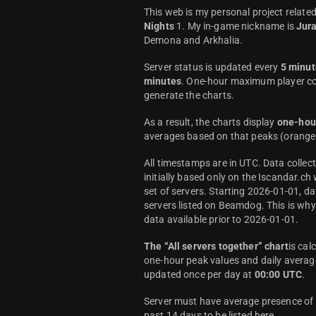
This web is my personal project relate
Nights
1. My in-game nickname is
Jur
Demona and Arkhalia.
Server status is updated every
5 minut
minutes
. One-hour maximum player co
generate the charts.
As a result, the charts display
one-hou
averages based on that peaks (orange 
All timestamps are in UTC. Data colle
initially based only on the Iscandar.ch
set of servers. Starting 2026-01-01, da
servers listed on Beamdog. This is wh
data available prior to 2026-01-01.
The “All servers together” chart
is cal
one-hour peak values and daily average
updated once per day at
00:00 UTC
.
Server must have average presence of a
past 14 days to be listed here.