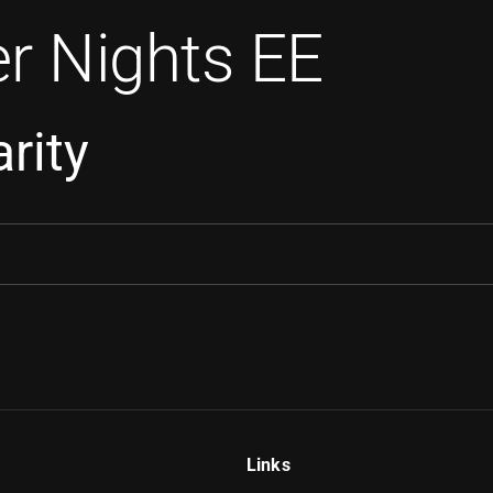
r Nights EE
rity
Links