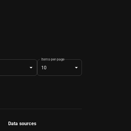
Items per page
10
Data sources