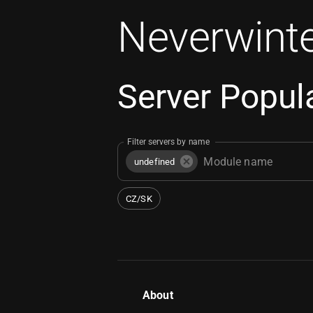
Neverwinte
Server Popula
Filter servers by name
undefined
CZ/SK
About