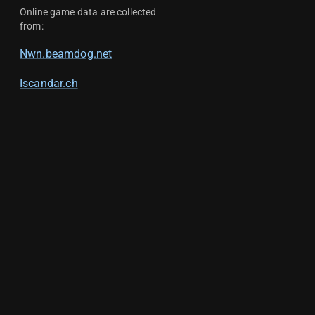
Online game data are collected
from:
Nwn.beamdog.net
Iscandar.ch