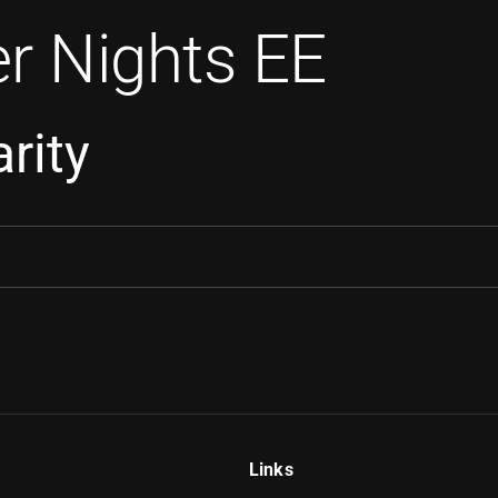
r Nights EE
rity
Links