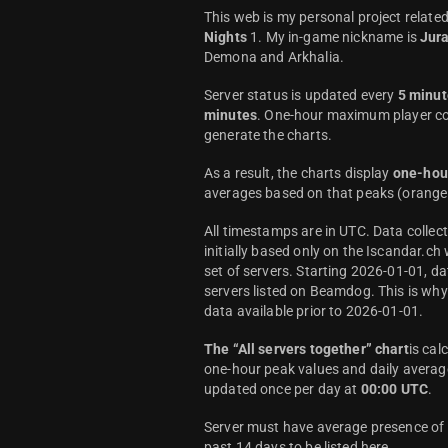
This web is my personal project relate
Nights
1. My in-game nickname is
Jur
Demona and Arkhalia.
Server status is updated every
5 minut
minutes
. One-hour maximum player co
generate the charts.
As a result, the charts display
one-hou
averages based on that peaks (orange 
All timestamps are in UTC. Data colle
initially based only on the Iscandar.ch
set of servers. Starting 2026-01-01, da
servers listed on Beamdog. This is wh
data available prior to 2026-01-01.
The “All servers together” chart
is cal
one-hour peak values and daily average
updated once per day at
00:00 UTC
.
Server must have average presence of a
past 14 days to be listed here.