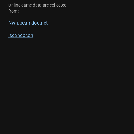
Online game data are collected
from:
Nwn.beamdog.net
Iscandar.ch