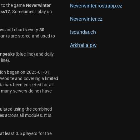
d to the game
Neverwinter
Neverwinter.rostiapp.cz
ass17
. Sometimes I play on
Neverwinter.cz
es
and charts every
30
Iscandar.ch
unts are stored and used to
Arkhalia.pw
r peaks
(blue line) and daily
line).
ction began on 2025-01-01,
 website and covering a limited
ta has been collected for all
y many servers do not have
culated using the combined
s across all modules. It is
t least 0.5 players for the