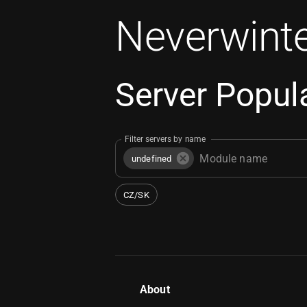
Neverwinte
Server Popula
Filter servers by name
undefined
CZ/SK
About