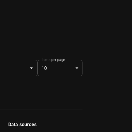
Items per page
10
Data sources