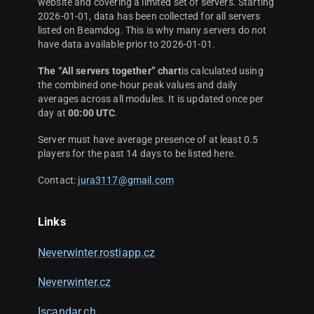
website and covering a limited set of servers. Starting
2026-01-01, data has been collected for all servers
listed on Beamdog. This is why many servers do not
have data available prior to 2026-01-01.
The “All servers together” chart
is calculated using
the combined one-hour peak values and daily
averages across all modules. It is updated once per
day at
00:00 UTC
.
Server must have average presence of at least 0.5
players for the past 14 days to be listed here.
Contact:
jura3117@gmail.com
Links
Neverwinter.rostiapp.cz
Neverwinter.cz
Iscandar.ch