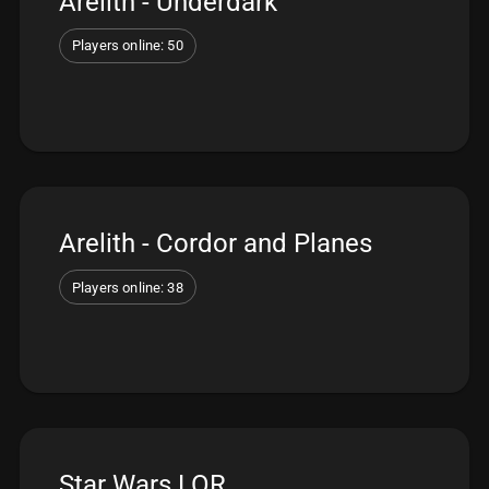
Arelith - Underdark
Players online: 50
Arelith - Cordor and Planes
Players online: 38
Star Wars LOR