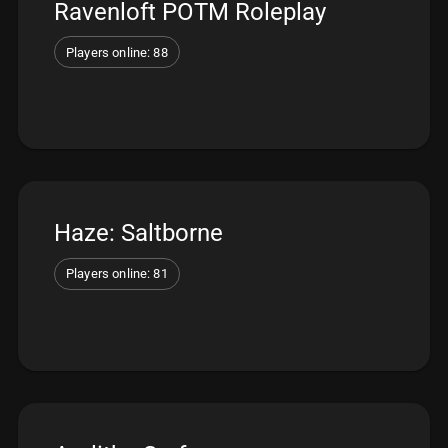
Ravenloft POTM Roleplay
Players online: 88
Haze: Saltborne
Players online: 81