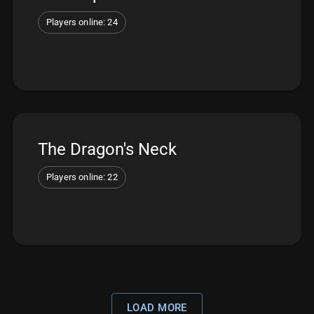
Players online: 24
The Dragon's Neck
Players online: 22
LOAD MORE