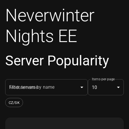
Neverwinter
Nights EE
Server Popularity
Items per page
Filter servers by name
10
CZ/SK