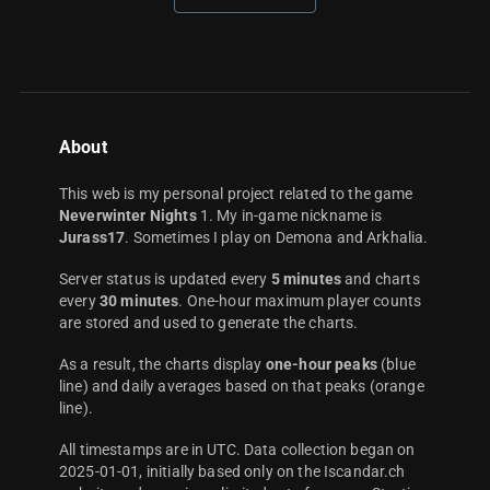
About
This web is my personal project related to the game
Neverwinter Nights
1. My in-game nickname is
Jurass17
. Sometimes I play on Demona and Arkhalia.
Server status is updated every
5 minutes
and charts
every
30 minutes
. One-hour maximum player counts
are stored and used to generate the charts.
As a result, the charts display
one-hour peaks
(blue
line) and daily averages based on that peaks (orange
line).
All timestamps are in UTC. Data collection began on
2025-01-01, initially based only on the Iscandar.ch