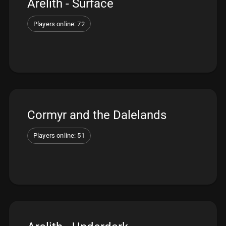
Arelith - Surface
Players online: 72
Cormyr and the Dalelands
Players online: 51