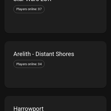
Players online: 37
Arelith - Distant Shores
Players online: 34
Harrowport