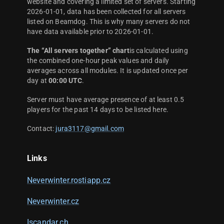
website and covering a limited set of servers. Starting
2026-01-01, data has been collected for all servers
listed on Beamdog. This is why many servers do not
have data available prior to 2026-01-01.
The “All servers together” chart
is calculated using
the combined one-hour peak values and daily
averages across all modules. It is updated once per
day at
00:00 UTC
.
Server must have average presence of at least 0.5
players for the past 14 days to be listed here.
Contact:
jura3117@gmail.com
Links
Neverwinter.rostiapp.cz
Neverwinter.cz
Iscandar.ch