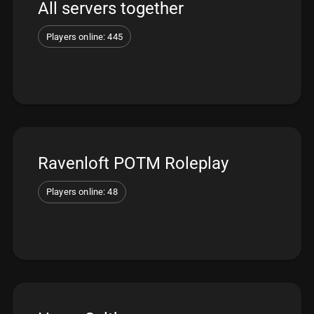
All servers together
Players online: 445
Ravenloft POTM Roleplay
Players online: 48