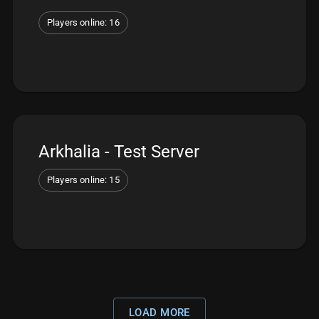
Players online: 16
Arkhalia - Test Server
Players online: 15
LOAD MORE