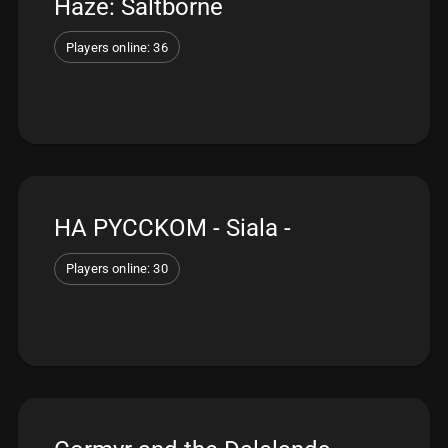
Haze: Saltborne
Players online: 36
HA PYCCKOM - Siala -
Players online: 30