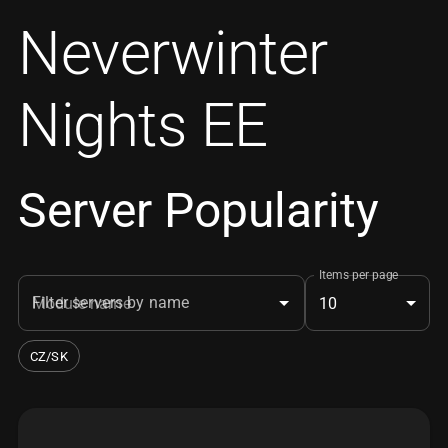
Neverwinter
Nights EE
Server Popularity
Items per page
Filter servers by name
10
CZ/SK