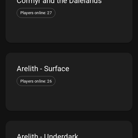
Cormyr and the Dalelands
Players online: 27
Arelith - Surface
Players online: 26
Arelith - Underdark