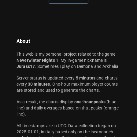
About
This web is my personal project related to the game
Neverwinter Nights
1. My in-game nickname is
Jurass17
. Sometimes I play on Demona and Arkhalia.
Server status is updated every
5 minutes
and charts
every
30 minutes
. One-hour maximum player counts
are stored and used to generate the charts.
As a result, the charts display
one-hour peaks
(blue
line) and daily averages based on that peaks (orange
line).
All timestamps are in UTC. Data collection began on
2025-01-01, initially based only on the Iscandar.ch