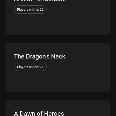
Players online: 22
The Dragon's Neck
Players online: 21
A Dawn of Heroes